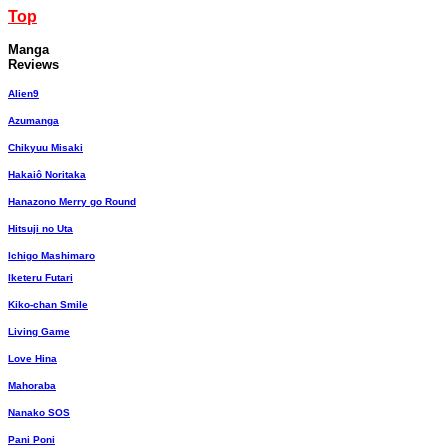
Top
Manga
Reviews
Alien9
Azumanga
Chikyuu Misaki
Hakaiô Noritaka
Hanazono Merry go Round
Hitsuji no Uta
Ichigo Mashimaro
Iketeru Futari
Kiko-chan Smile
Living Game
Love Hina
Mahoraba
Nanako SOS
Pani Poni