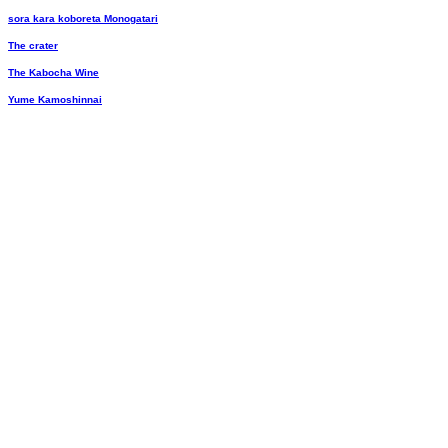
sora kara koboreta Monogatari
The crater
The Kabocha Wine
Yume Kamoshinnai